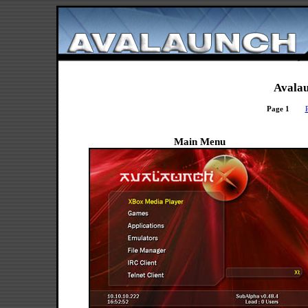
Avalau
Page 1
Main Menu