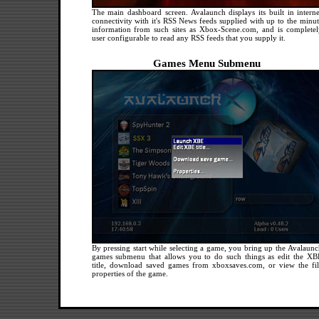
The main dashboard screen. Avalaunch displays its built in interne
connectivity with it's RSS News feeds supplied with up to the minut
information from such sites as Xbox-Scene.com, and is completel
user configurable to read any RSS feeds that you supply it.
Games Menu Submenu
By pressing start while selecting a game, you bring up the Avalaunc
games submenu that allows you to do such things as edit the XB
title, download saved games from xboxsaves.com, or view the fil
properties of the game.